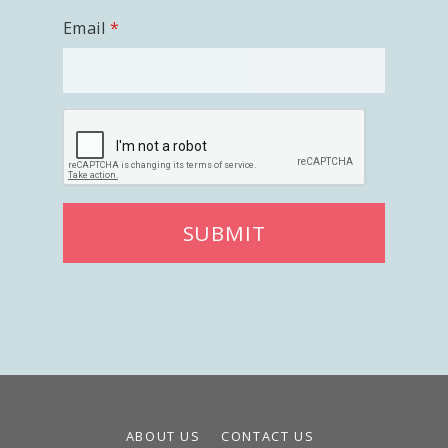
Careers
Email
Volunteer
Privacy
Terms
Donor Portal
Shop
SUBMIT
ABOUT US
CONTACT US