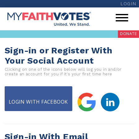
LOGIN
DONATE
Sign-in or Register With
Your Social Account
Clicking on one of the icons below will log you in and/or
create an account for you if it's your first time here
My Voter Hub
Donate
LOGIN WITH FACEBOOK
Pray
Prayer Guides
Weekly Prayer Call
Sign-in With Email