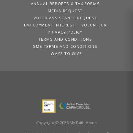
ANNUAL REPORTS & TAX FORMS
MEDIA REQUEST
VOTER ASSISTANCE REQUEST
EMPLOYMENT INTEREST
VOLUNTEER
PRIVACY POLICY
TERMS AND CONDITIONS
SMS TERMS AND CONDITIONS
WAYS TO GIVE
Copyright © 2026 My Faith Votes