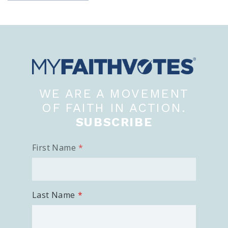
View Your Ballot
Register To Vote
Receive Election Reminders
Party Platforms
Pledge To Vote
News
WE ARE A MOVEMENT
OF FAITH IN ACTION.
Articles
Intersect
SUBSCRIBE
Press Releases
First Name
About
Our Story
Last Name
Contact Us
Annual Reports
Voter Assistance Request