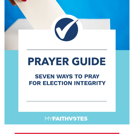
100 Days of Faith
Act
Become an Action Partner
My Faith Cares - Prolife Actions
Be an Election Poll Worker
Donate to My Faith Votes
Think
Intersect News
Press Releases
Understand the Justice Systems
Vote
My Voter Hub
View Your Ballot