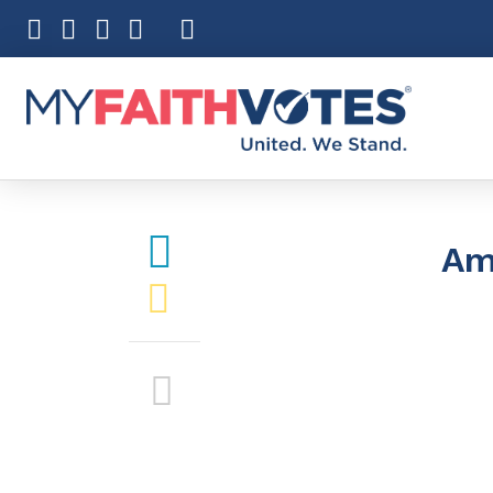
Pray
Prayer Guid
Weekly Pray
100 Days of 
Am
Act
Become an A
My Faith Car
Be an Electi
Donate to M