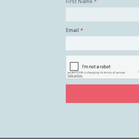
First Name
Email