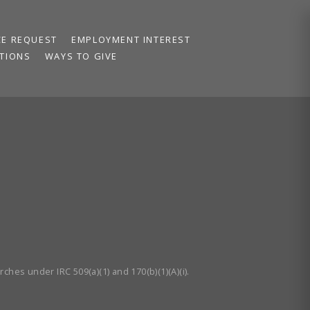
CE REQUEST
EMPLOYMENT INTEREST
TIONS
WAYS TO GIVE
ches under IRC 509(a)(1) and 170(b)(1)(A)(i).