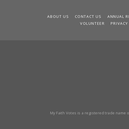
ABOUT US
CONTACT US
ANNUAL R
VOLUNTEER
PRIVACY
My Faith Votes is a registered trade name of