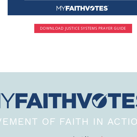
DOWNLOAD JUSTICE SYSTEMS PRAYER GUIDE
EMENT OF FAITH IN ACTI