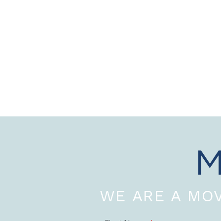
WE ARE A MOV