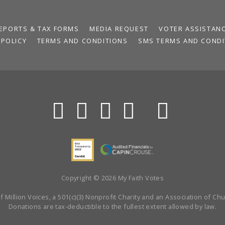
EPORTS & TAX FORMS
MEDIA REQUEST
VOTER ASSISTAN
 POLICY
TERMS AND CONDITIONS
SMS TERMS AND CONDI
Copyright © 2026 My Faith Votes
 Million Voices, a 501(c)(3) Nonprofit Charity and an Association of Chur
Donations are tax-deductible to the fullest extent allowed by law.