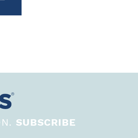
ON.
SUBSCRIBE