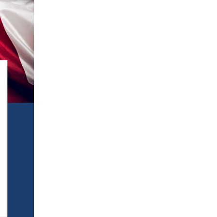
Terms
Donor Portal
Shop