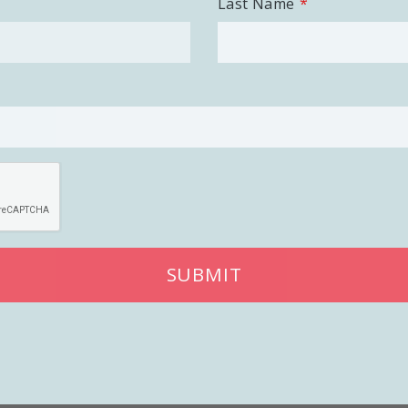
Last Name
SUBMIT