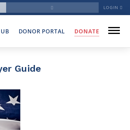
LOGIN
News
HUB
DONOR PORTAL
DONATE
Articles
Intersect
stems
Press Releases
yer Guide
About
Our Story
Contact Us
Annual Reports
s
Voter Assistance Request
Careers
Volunteer
Privacy