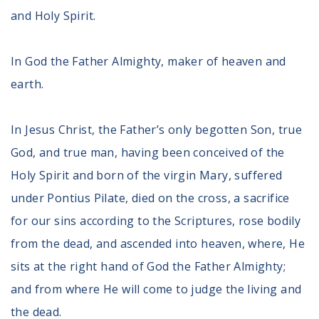
and Holy Spirit.
In God the Father Almighty, maker of heaven and
earth.
In Jesus Christ, the Father’s only begotten Son, true
God, and true man, having been conceived of the
Holy Spirit and born of the virgin Mary, suffered
under Pontius Pilate, died on the cross, a sacrifice
for our sins according to the Scriptures, rose bodily
from the dead, and ascended into heaven, where, He
sits at the right hand of God the Father Almighty;
and from where He will come to judge the living and
the dead.