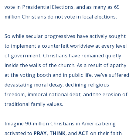
Volunteer
vote in Presidential Elections, and as many as 65
Privacy
Terms
million Christians do not vote in local elections.
Donor Portal
So while secular progressives have actively sought
to implement a counterfeit worldview at every level
Shop
of government, Christians have remained quietly
inside the walls of the church. As a result of apathy
at the voting booth and in public life, we’ve suffered
devastating moral decay, declining religious
freedom, immoral national debt, and the erosion of
traditional family values.
Imagine 90-million Christians in America being
activated to
PRAY
,
THINK
, and
ACT
on their faith.