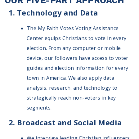
OUR FIVE-PART APPROACH
Technology and Data
The My Faith Votes Voting Assistance
Center equips Christians to vote in every
election. From any computer or mobile
device, our followers have access to voter
guides and election information for every
town in America. We also apply data
analysis, research, and technology to
strategically reach non-voters in key
segments.
Broadcast and Social Media
We interview leading Christian influencers