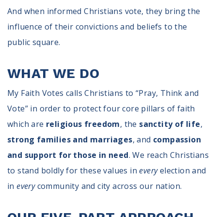
And when informed Christians vote, they bring the
influence of their convictions and beliefs to the
public square.
WHAT WE DO
My Faith Votes calls Christians to “Pray, Think and
Vote” in order to protect four core pillars of faith
which are
religious freedom
, the
sanctity of life
,
strong families and marriages
, and
compassion
and support for those in need
. We reach Christians
to stand boldly for these values in
every
election and
in
every
community and city across our nation.