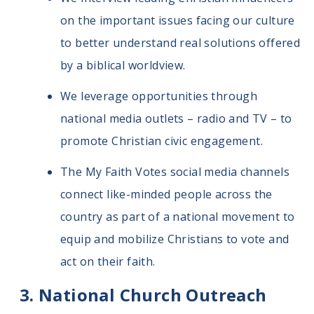
on the important issues facing our culture
to better understand real solutions offered
by a biblical worldview.
We leverage opportunities through
national media outlets – radio and TV – to
promote Christian civic engagement.
The My Faith Votes social media channels
connect like-minded people across the
country as part of a national movement to
equip and mobilize Christians to vote and
act on their faith.
National Church Outreach