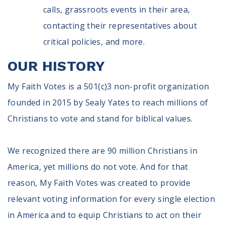
calls, grassroots events in their area,
contacting their representatives about
critical policies, and more.
OUR HISTORY
My Faith Votes is a 501(c)3 non-profit organization
founded in 2015 by Sealy Yates to reach millions of
Christians to vote and stand for biblical values.
We recognized there are 90 million Christians in
America, yet millions do not vote. And for that
reason, My Faith Votes was created to provide
relevant voting information for every single election
in America and to equip Christians to act on their