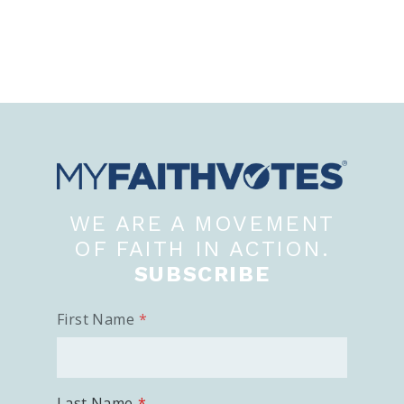
WE ARE A MOVEMENT
OF FAITH IN ACTION.
SUBSCRIBE
First Name
Last Name