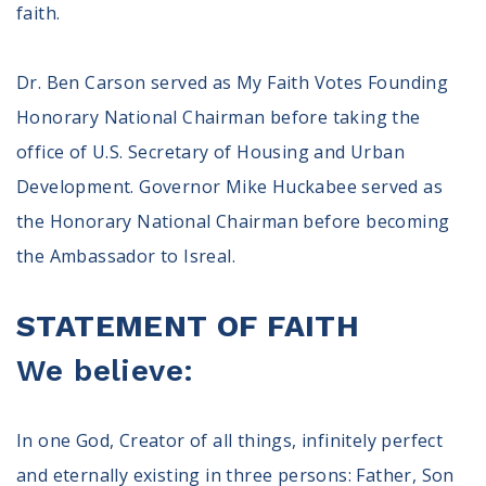
faith.
Dr. Ben Carson served as My Faith Votes Founding
Honorary National Chairman before taking the
office of U.S. Secretary of Housing and Urban
Development. Governor Mike Huckabee served as
the Honorary National Chairman before becoming
the Ambassador to Isreal.
STATEMENT OF FAITH
We believe:
In one God, Creator of all things, infinitely perfect
and eternally existing in three persons: Father, Son