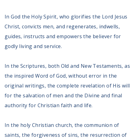
In God the Holy Spirit, who glorifies the Lord Jesus
Christ, convicts men, and regenerates, indwells,
guides, instructs and empowers the believer for
godly living and service.
In the Scriptures, both Old and New Testaments, as
the inspired Word of God, without error in the
original writings, the complete revelation of His will
for the salvation of men and the Divine and final
authority for Christian faith and life.
In the holy Christian church, the communion of
saints, the forgiveness of sins, the resurrection of