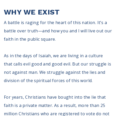
Register To Vote
WHY WE EXIST
Receive Election Reminders
Party Platforms
A battle is raging for the heart of this nation. It’s a
Pledge To Vote
battle over truth—and how you and I will live out our
News
faith in the public square.
Articles
Intersect
As in the days of Isaiah, we are living in a culture
Press Releases
that calls evil good and good evil. But our struggle is
not against man. We struggle against the lies and
About
division of the spiritual forces of this world.
Our Story
Contact Us
For years, Christians have bought into the lie that
Annual Reports
Voter Assistance Request
faith is a private matter. As a result, more than 25
Careers
million Christians who are registered to vote do not