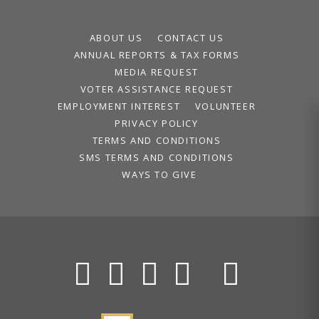
ABOUT US
CONTACT US
ANNUAL REPORTS & TAX FORMS
MEDIA REQUEST
VOTER ASSISTANCE REQUEST
EMPLOYMENT INTEREST
VOLUNTEER
PRIVACY POLICY
TERMS AND CONDITIONS
SMS TERMS AND CONDITIONS
WAYS TO GIVE