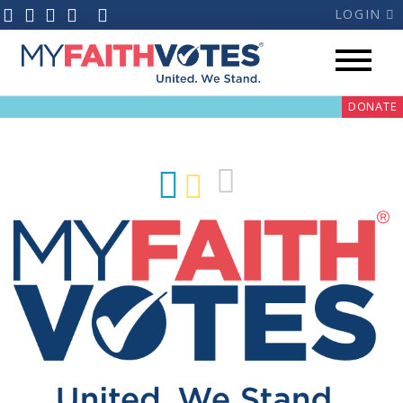
LOGIN
DONATE
My Voter Hub
Donate
Pray
Prayer Guides
Weekly Prayer Call