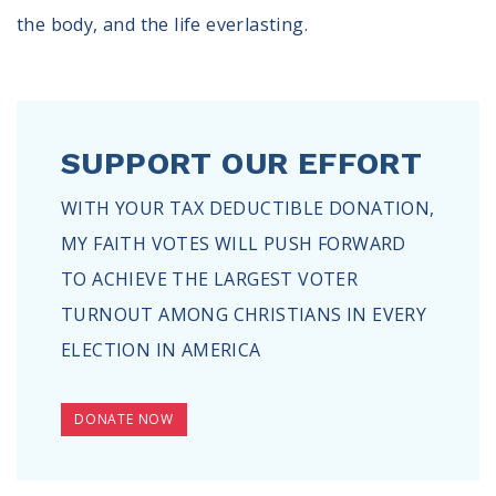
the body, and the life everlasting.
SUPPORT OUR EFFORT
WITH YOUR TAX DEDUCTIBLE DONATION,
MY FAITH VOTES WILL PUSH FORWARD
TO ACHIEVE THE LARGEST VOTER
TURNOUT AMONG CHRISTIANS IN EVERY
ELECTION IN AMERICA
DONATE NOW