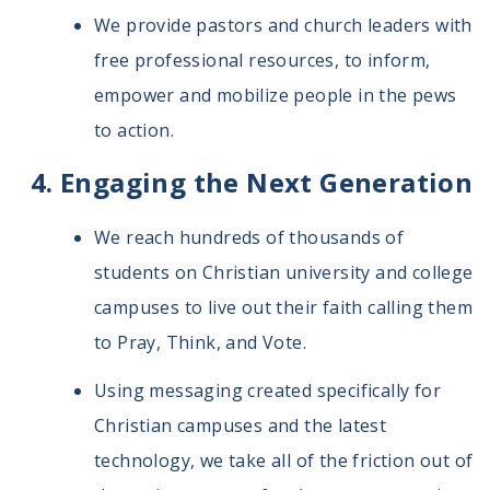
We provide pastors and church leaders with
free professional resources, to inform,
empower and mobilize people in the pews
to action.
Engaging the Next Generation
We reach hundreds of thousands of
students on Christian university and college
campuses to live out their faith calling them
to Pray, Think, and Vote.
Using messaging created specifically for
Christian campuses and the latest
technology, we take all of the friction out of