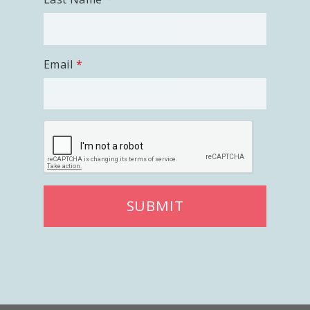
Email
SUBMIT