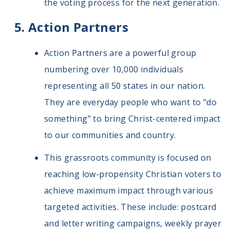
the voting process for the next generation.
Action Partners
Action Partners are a powerful group
numbering over 10,000 individuals
representing all 50 states in our nation.
They are everyday people who want to “do
something” to bring Christ-centered impact
to our communities and country.
This grassroots community is focused on
reaching low-propensity Christian voters to
achieve maximum impact through various
targeted activities. These include: postcard
and letter writing campaigns, weekly prayer