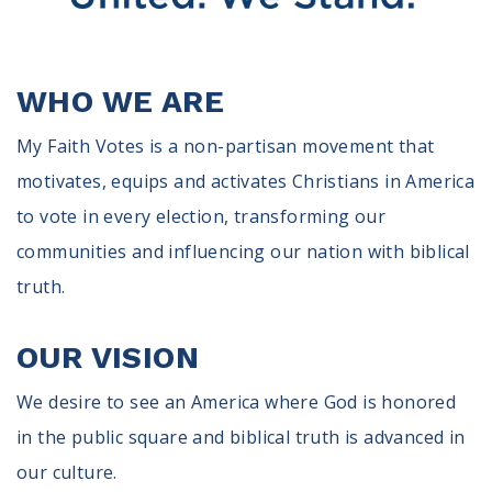
100 Days of Faith
Act
WHO WE ARE
Become an Action Partner
My Faith Cares - Prolife Actions
My Faith Votes is a non-partisan movement that
Be an Election Poll Worker
motivates, equips and activates Christians in America
Donate to My Faith Votes
to vote in every election, transforming our
communities and influencing our nation with biblical
Think
truth.
Intersect News
Press Releases
OUR VISION
Understand the Justice Systems
We desire to see an America where God is honored
Vote
in the public square and biblical truth is advanced in
My Voter Hub
our culture.
View Your Ballot